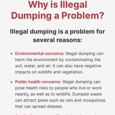
Why is Illegal
Dumping a Problem?
Illegal dumping is a problem for
several reasons:
Environmental concerns:
Illegal dumping can
harm the environment by contaminating the
soil, water, and air. It can also have negative
impacts on wildlife and vegetation.
Public health concerns:
Illegal dumping can
pose health risks to people who live or work
nearby, as well as to wildlife. Dumped waste
can attract pests such as rats and mosquitoes
that can spread disease.