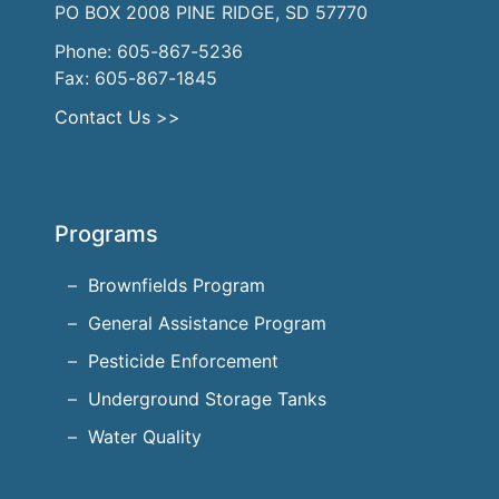
PO BOX 2008 PINE RIDGE, SD 57770
Phone: 605-867-5236
Fax: 605-867-1845
Contact Us
>>
Programs
Brownfields Program
General Assistance Program
Pesticide Enforcement
Underground Storage Tanks
Water Quality