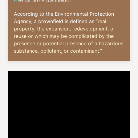
According to the Environmental Protection
Agency, a brownfield is defined as
“real
property, the expansion, redevelopment, or
reuse or which may be complicated by the
presence or potential presence of a hazardous
substance, pollutant, or contaminant.”