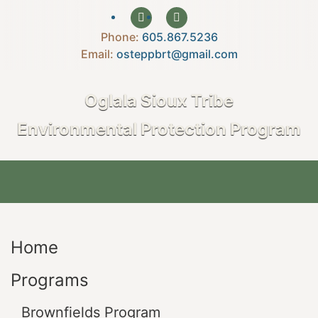
Phone:
605.867.5236‍
Email:
osteppbrt@gmail.com
Oglala Sioux Tribe
Environmental Protection Program
Home
Programs
Brownfields Program