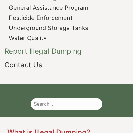
General Assistance Program
Pesticide Enforcement
Underground Storage Tanks
Water Quality
Report Illegal Dumping
Contact Us
What is Illegal Dumping?