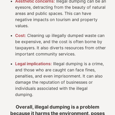
Aesthetic concerns:
Illegal dumping can be an
eyesore, detracting from the beauty of natural
areas and public spaces. This can have
negative impacts on tourism and property
values.
Cost:
Cleaning up illegally dumped waste can
be expensive, and the cost is often borne by
taxpayers. It also diverts resources from other
important community services.
Legal implications:
Illegal dumping is a crime,
and those who are caught can face fines,
penalties, and even imprisonment. It can also
damage the reputation of businesses or
individuals associated with the illegal
dumping.
Overall, illegal dumping is a problem
because it harms the environment, poses