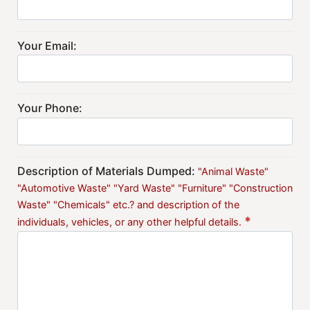
Your Email:
Your Phone:
Description of Materials Dumped:
"Animal Waste"
"Automotive Waste" "Yard Waste" "Furniture" "Construction
Waste" "Chemicals" etc.? and description of the
*
individuals, vehicles, or any other helpful details.