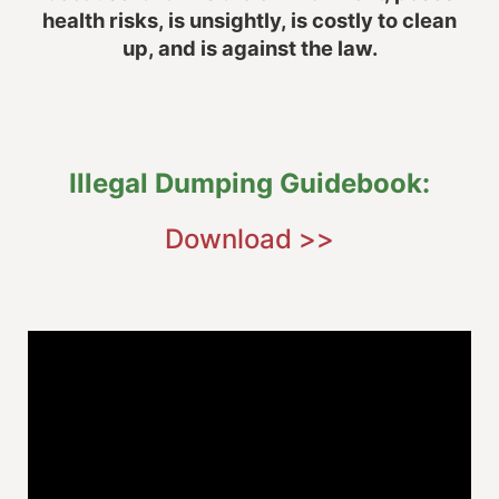
health risks, is unsightly, is costly to clean
up, and is against the law.
Illegal Dumping Guidebook:
Download >>