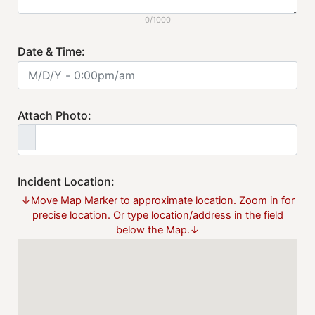
0/1000
Date & Time:
Attach Photo:
Incident Location:
↓Move Map Marker to approximate location. Zoom in for
precise location. Or type location/address in the field
below the Map.↓