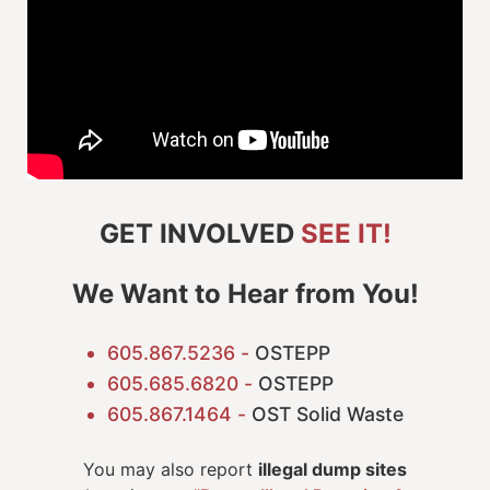
GET INVOLVED
SEE IT!
We Want to Hear from You!
605.867.5236 -
OSTEPP
605.685.6820 -
OSTEPP
605.867.1464 -
OST Solid Waste
You may also report
illegal dump sites