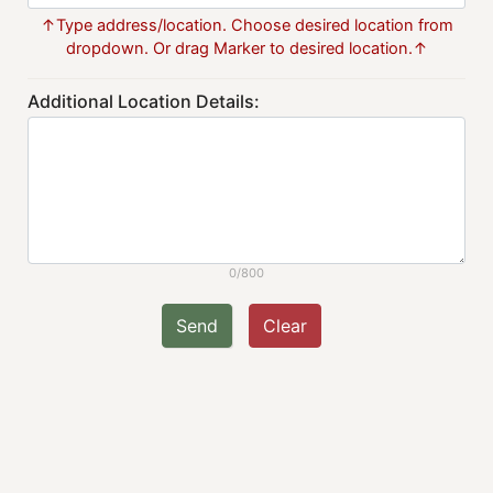
↑Type address/location. Choose desired location from
dropdown. Or drag Marker to desired location.↑
Additional Location Details:
0/800
Send
Clear