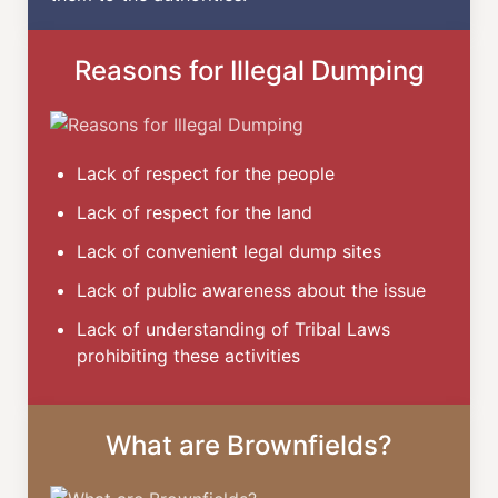
Reasons for Illegal Dumping
Lack of respect for the people
Lack of respect for the land
Lack of convenient legal dump sites
Lack of public awareness about the issue
Lack of understanding of Tribal Laws
prohibiting these activities
What are Brownfields?