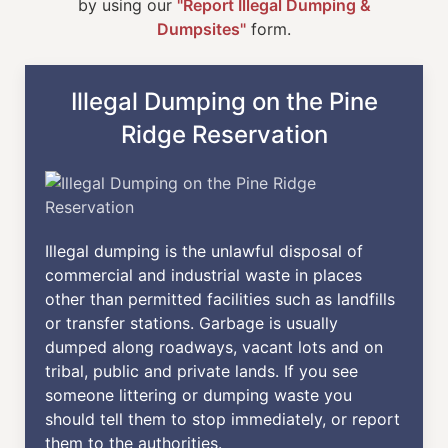
by using our
"Report Illegal Dumping &
Dumpsites"
form.
Illegal Dumping on the Pine
Ridge Reservation
Illegal dumping is the unlawful disposal of
commercial and industrial waste in places
other than permitted facilities such as landfills
or transfer stations. Garbage is usually
dumped along roadways, vacant lots and on
tribal, public and private lands. If you see
someone littering or dumping waste you
should tell them to stop immediately, or report
them to the authorities.