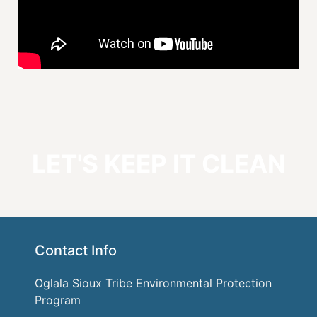
LET'S KEEP IT CLEAN
Contact Info
Oglala Sioux Tribe Environmental Protection
Program