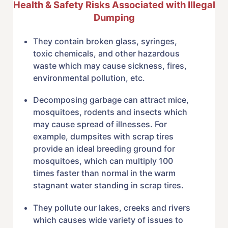
Health & Safety Risks Associated with Illegal
Dumping
They contain broken glass, syringes,
toxic chemicals, and other hazardous
waste which may cause sickness, fires,
environmental pollution, etc.
Decomposing garbage can attract mice,
mosquitoes, rodents and insects which
may cause spread of illnesses. For
example, dumpsites with scrap tires
provide an ideal breeding ground for
mosquitoes, which can multiply 100
times faster than normal in the warm
stagnant water standing in scrap tires.
They pollute our lakes, creeks and rivers
which causes wide variety of issues to