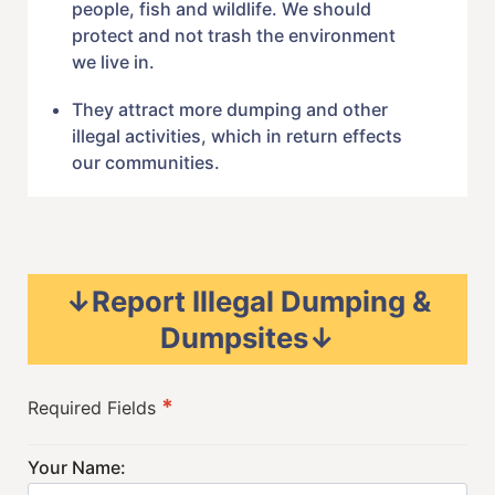
people, fish and wildlife. We should
protect and not trash the environment
we live in.
They attract more dumping and other
illegal activities, which in return effects
our communities.
↓Report Illegal Dumping &
Dumpsites↓
*
Required Fields
Your Name: