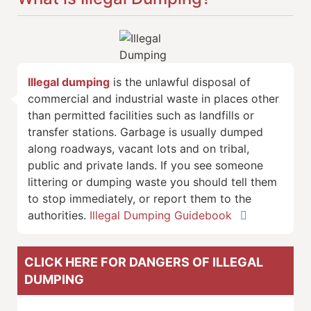
Illegal dumping
is the unlawful disposal of
commercial and industrial waste in places other
than permitted facilities such as landfills or
transfer stations. Garbage is usually dumped
along roadways, vacant lots and on tribal,
public and private lands. If you see someone
littering or dumping waste you should tell them
to stop immediately, or report them to the
authorities.
Illegal Dumping Guidebook
CLICK HERE FOR DANGERS OF ILLEGAL
DUMPING