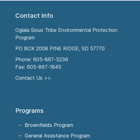
Contact Info
Oglala Sioux Tribe Environmental Protection
Program
PO BOX 2008 PINE RIDGE, SD 57770
Phone: 605-867-5236
Fax: 605-867-1845
Contact Us
>>
Programs
Brownfields Program
General Assistance Program