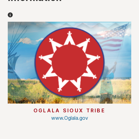
Miscellaneous Information
OGLALA SIOUX TRIBE
www.Oglala.gov