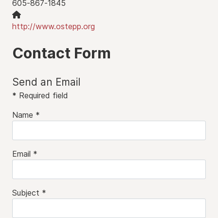
605-867-1845
Website:
http://www.ostepp.org
Contact Form
Send an Email
*
Required field
Name
*
Email
*
Subject
*