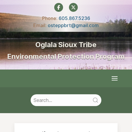
Phone:
605.867.5236‍
Email:
osteppbrt@gmail.com
Oglala Sioux Tribe
Environmental Protection Program