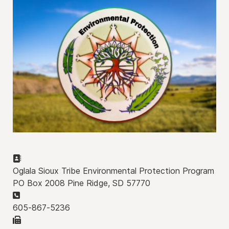
Address:
Oglala Sioux Tribe Environmental Protection Program
PO Box 2008 Pine Ridge, SD 57770
Phone:
605-867-5236
Fax: