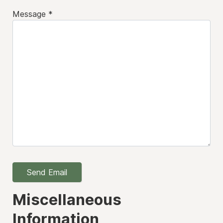
Message
*
Send Email
Miscellaneous
Information