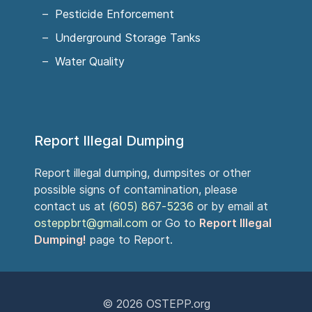
Pesticide Enforcement
Underground Storage Tanks
Water Quality
Report Illegal Dumping
Report illegal dumping, dumpsites or other
possible signs of contamination, please
contact us at
(605) 867-5236
or by email at
osteppbrt@gmail.com
or Go to
Report Illegal
Dumping!
page to Report.
© 2026
OSTEPP.org