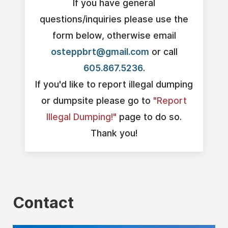
If you have general
questions/inquiries please use the
form below, otherwise email
osteppbrt@gmail.com
or call
605.867.5236‍
.
If you'd like to report illegal dumping
or dumpsite please go to
"Report
Illegal Dumping!"
page to do so.
Thank you!
Contact